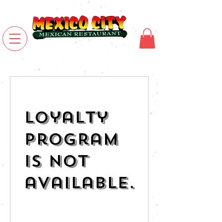
Loyalty
Program
is not
available.